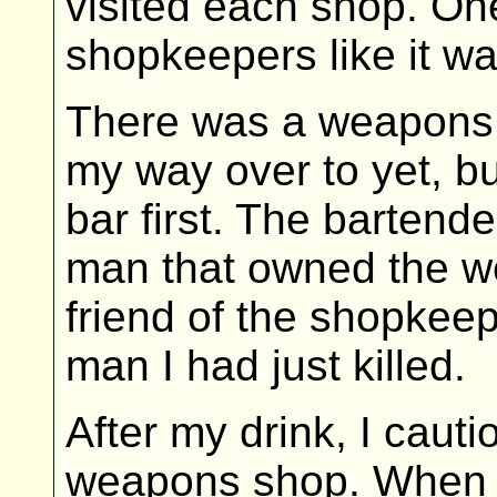
visited each shop. One 
shopkeepers like it wa
There was a weapons 
my way over to yet, bu
bar first. The bartende
man that owned the 
friend of the shopkee
man I had just killed.
After my drink, I caut
weapons shop. When I