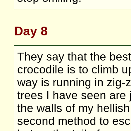
Day 8
They say that the bes
crocodile is to climb 
way is running in zig
trees I have seen are 
the walls of my hellish
second method to esc