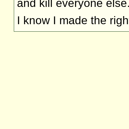
and kill everyone else
I know I made the righ