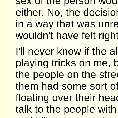
sex of the person woul
either. No, the decis
in a way that was unrel
wouldn't have felt right
I'll never know if the
playing tricks on me, 
the people on the stre
them had some sort o
floating over their hea
talk to the people wit