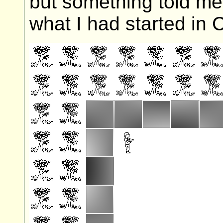
but something told me I
what I had started in C