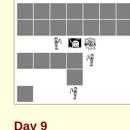
Day 9