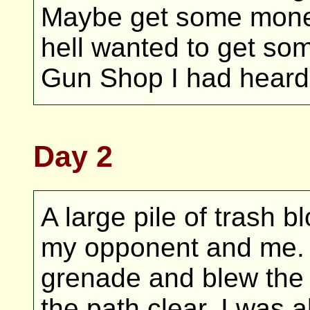
Maybe get some money
hell wanted to get so
Gun Shop I had heard
Day 2
A large pile of trash 
my opponent and me. I 
grenade and blew the 
the path clear, I was