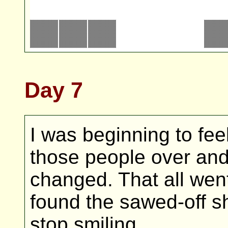
Day 7
I was beginning to feel 
those people over and
changed. That all wen
found the sawed-off sho
stop smiling.