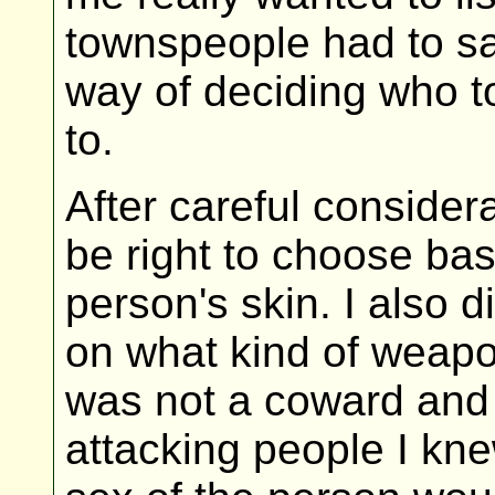
townspeople had to s
way of deciding who to
to.
After careful considera
be right to choose bas
person's skin. I also 
on what kind of weapo
was not a coward and h
attacking people I kne