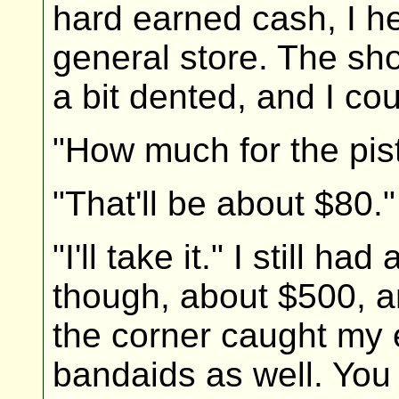
hard earned cash, I h
general store. The sh
a bit dented, and I cou
"How much for the pist
"That'll be about $80."
"I'll take it." I still h
though, about $500, a
the corner caught my e
bandaids as well. You 