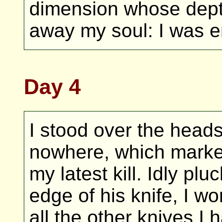
dimension whose dept
away my soul: I was e
Day 4
I stood over the head
nowhere, which marke
my latest kill. Idly pl
edge of his knife, I 
all the other knives I 