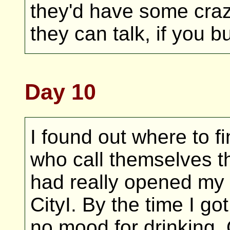
they'd have some crazy
they can talk, if you b
Day 10
I found out where to f
who call themselves t
had really opened my 
CityI. By the time I got
no mood for drinking.