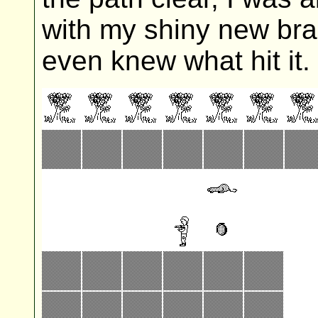
with my shiny new bra
even knew what hit it.