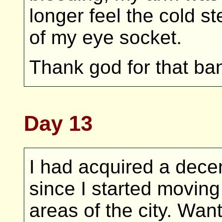
longer feel the cold st
of my eye socket.
Thank god for that ba
Day 13
I had acquired a dec
since I started movin
areas of the city. Wa