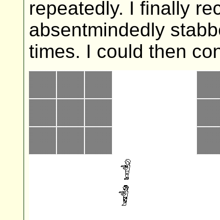
repeatedly. I finally 
absentmindedly stabbe
times. I could then co