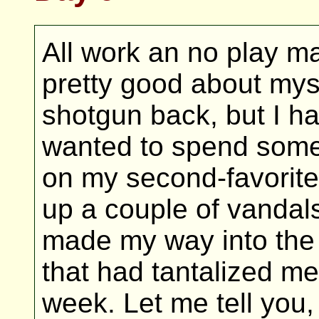
All work an no play mak
pretty good about myse
shotgun back, but I had
wanted to spend some
on my second-favorite
up a couple of vandal
made my way into the d
that had tantalized me
week. Let me tell you, 