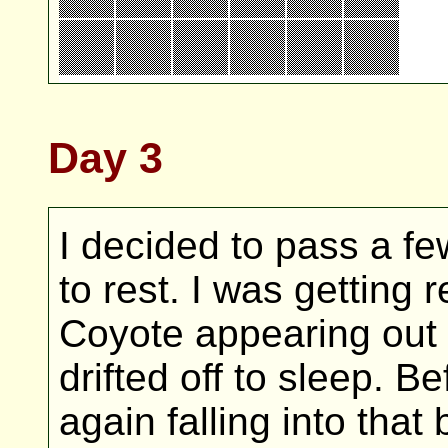
Day 3
I decided to pass a few
to rest. I was getting 
Coyote appearing out 
drifted off to sleep. B
again falling into tha