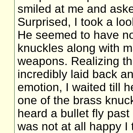
smiled at me and aske
Surprised, I took a loo
He seemed to have no 
knuckles along with m
weapons. Realizing t
incredibly laid back a
emotion, I waited till
one of the brass knuckl
heard a bullet fly pa
was not at all happy I