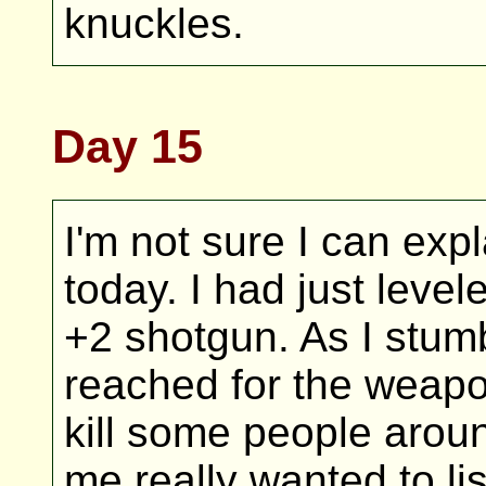
knuckles.
Day 15
I'm not sure I can ex
today. I had just leve
+2 shotgun. As I stumb
reached for the weapo
kill some people aroun
me really wanted to li