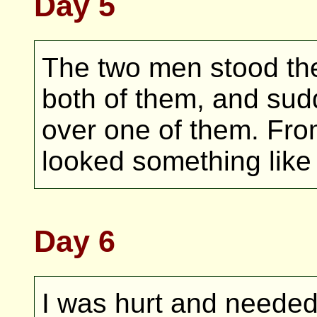
Day 5
The two men stood ther
both of them, and sud
over one of them. Fro
looked something like 
Day 6
I was hurt and needed 