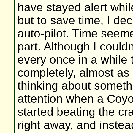
have stayed alert whi
but to save time, I dec
auto-pilot. Time seeme
part. Although I couldn
every once in a while
completely, almost as i
thinking about somethi
attention when a Coy
started beating the cra
right away, and instea