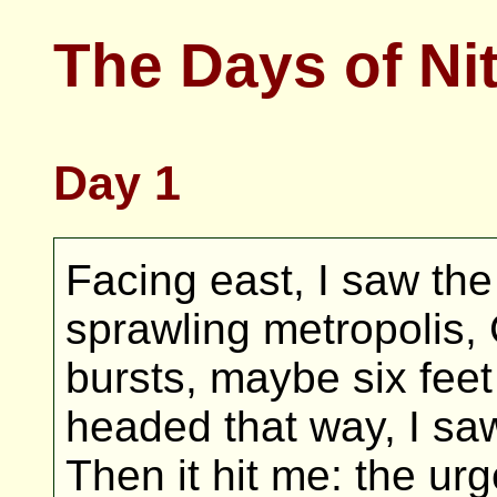
The Days of Ni
Day 1
Facing east, I saw the
sprawling metropolis, C
bursts, maybe six feet 
headed that way, I s
Then it hit me: the urg