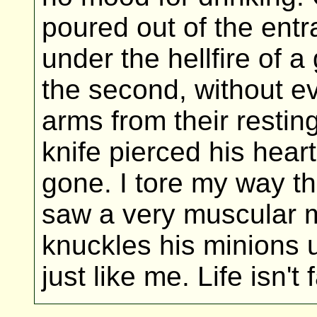
poured out of the entr
under the hellfire of 
the second, without 
arms from their resti
knife pierced his heart 
gone. I tore my way t
saw a very muscular m
knuckles his minions u
just like me. Life isn't f