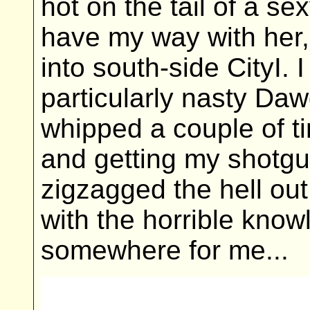
hot on the tail of a s
have my way with her, w
into south-side CityI. 
particularly nasty Daw
whipped a couple of t
and getting my shotgun
zigzagged the hell out
with the horrible know
somewhere for me...