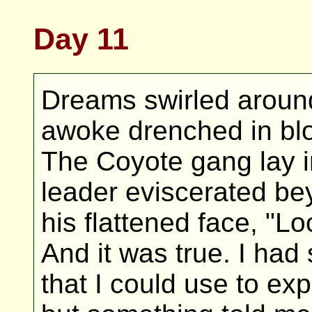
Day 11
Dreams swirled around 
awoke drenched in bloo
The Coyote gang lay i
leader eviscerated beyo
his flattened face, "Lo
And it was true. I had
that I could use to exp