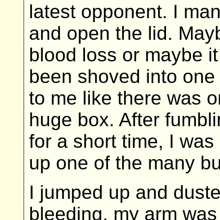
latest opponent. I man
and open the lid. May
blood loss or maybe it
been shoved into one 
to me like there was on
huge box. After fumbl
for a short time, I was
up one of the many bul
I jumped up and duste
bleeding, my arm was 