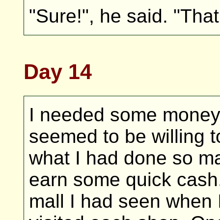
"Sure!", he said. "That
Day 14
I needed some money
seemed to be willing t
what I had done so ma
earn some quick cash. 
mall I had seen when I