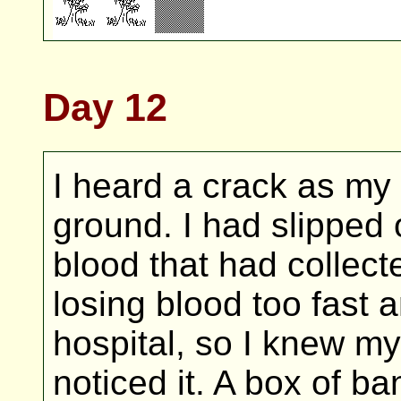
Day 12
I heard a crack as my 
ground. I had slipped 
blood that had collect
losing blood too fast 
hospital, so I knew my
noticed it. A box of b