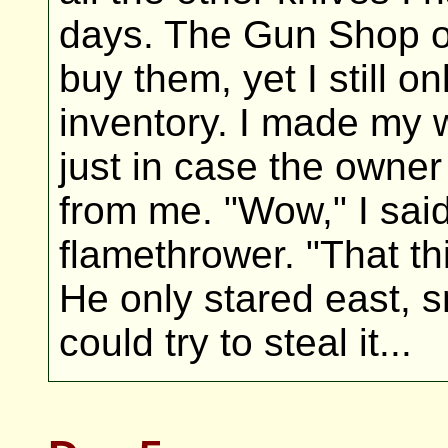
days. The Gun Shop 
buy them, yet I still o
inventory. I made my 
just in case the owne
from me. "Wow," I said
flamethrower. "That t
He only stared east, s
could try to steal it...