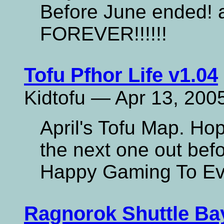
Before June ended!
FOREVER!!!!!!
Tofu Pfhor Life v1.04
Kidtofu — Apr 13, 200
April's Tofu Map. Hope
the next one out befo
Happy Gaming To Ev
Ragnorok Shuttle Ba