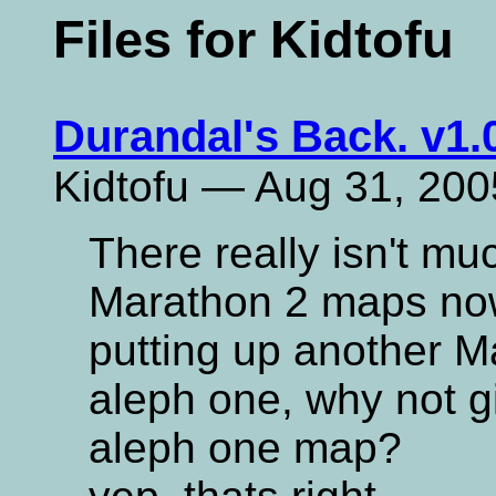
Files for Kidtofu
Durandal's Back. v1.
Kidtofu — Aug 31, 200
There really isn't m
Marathon 2 maps now
putting up another Ma
aleph one, why not g
aleph one map?