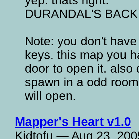
yep. thats right.
DURANDAL'S BACK
Note: you don't have
keys. this map you h
door to open it. also
spawn in a odd room. 
will open.
Mapper's Heart v1.0
Kidtofu — Aug 23, 200