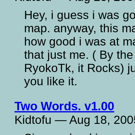
Hey, i guess i was g
map. anyway, this m
how good i was at map
that just me. ( By t
RyokoTk, it Rocks) ju
you like it.
Two Words. v1.00
Kidtofu — Aug 18, 200