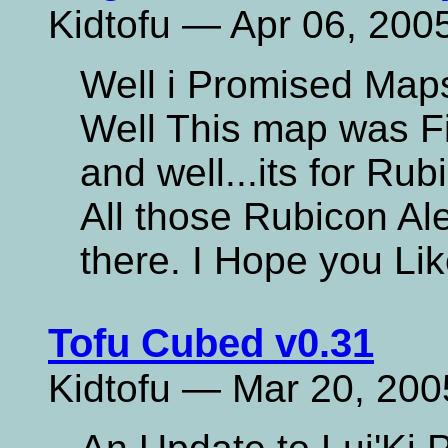
Kidtofu — Apr 06, 200
Well i Promised Map
Well This map was Fi
and well...its for Rub
All those Rubicon Ale
there. I Hope you Lik
Tofu Cubed v0.31
Kidtofu — Mar 20, 200