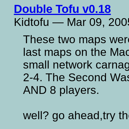
Double Tofu v0.18
Kidtofu — Mar 09, 200
These two maps wer
last maps on the Mach
small network carnag
2-4. The Second Was
AND 8 players.
well? go ahead,try t