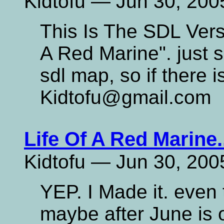
Kidtofu — Jun 30, 200
This Is The SDL Versi
A Red Marine". just s
sdl map, so if there 
Kidtofu@gmail.com
Life Of A Red Marine.
Kidtofu — Jun 30, 200
YEP. I Made it. even t
maybe after June is ov