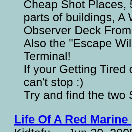
Cheap Shot Places, 
parts of buildings, A 
Observer Deck From 
Also the "Escape Wi
Terminal!
If your Getting Tired 
can't stop :)
Try and find the two 
Life Of A Red Marine