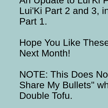
An Update to Lui'Ki 
Lui'Ki Part 2 and 3,
Part 1.
Hope You Like Thes
Next Month!
NOTE: This Does Not
Share My Bullets" wh
Double Tofu.