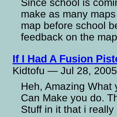
Since school is comi
make as many maps as
map before school b
feedback on the map
If I Had A Fusion Pisto
Kidtofu — Jul 28, 2005
Heh, Amazing What yo
Can Make you do. Th
Stuff in it that i reall