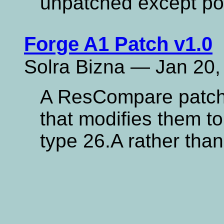
unpatched except po
Forge A1 Patch v1.0
Solra Bizna — Jan 20,
A ResCompare patch 
that modifies them t
type 26.A rather than