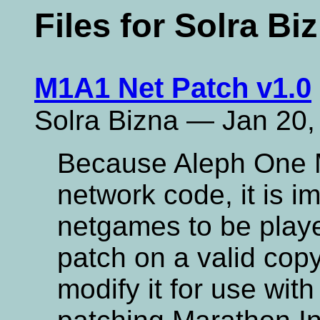
Files for Solra Bi
M1A1 Net Patch v1.0
Solra Bizna — Jan 20,
Because Aleph One 
network code, it is 
netgames to be playe
patch on a valid copy 
modify it for use with