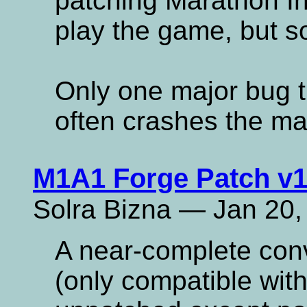
patching Marathon Infi
play the game, but som
Only one major bug t
often crashes the ma
M1A1 Forge Patch v1
Solra Bizna — Jan 20,
A near-complete con
(only compatible with