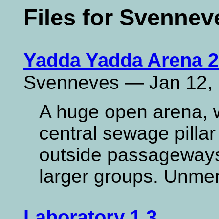
Files for Svennev
Yadda Yadda Arena 2
Svenneves — Jan 12,
A huge open arena, w
central sewage pillar
outside passageways.
larger groups. Unme
Laboratory 1.3