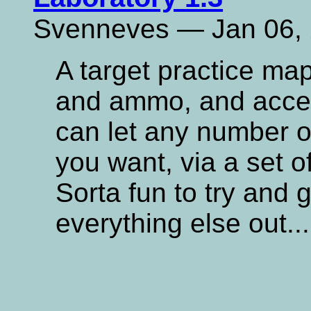
Svenneves — Jan 06,
A target practice ma
and ammo, and access
can let any number of
you want, via a set o
Sorta fun to try and 
everything else out.