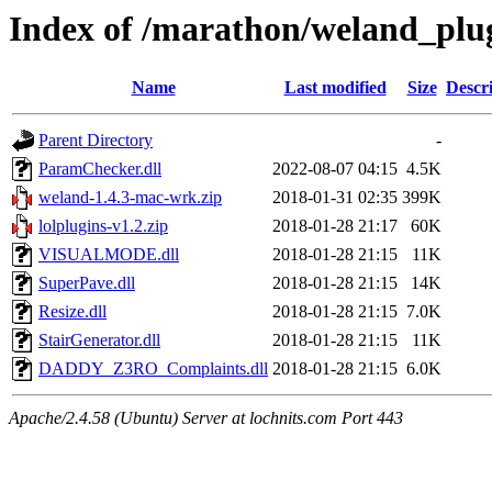
Index of /marathon/weland_plu
Name
Last modified
Size
Descr
Parent Directory
-
ParamChecker.dll
2022-08-07 04:15
4.5K
weland-1.4.3-mac-wrk.zip
2018-01-31 02:35
399K
lolplugins-v1.2.zip
2018-01-28 21:17
60K
VISUALMODE.dll
2018-01-28 21:15
11K
SuperPave.dll
2018-01-28 21:15
14K
Resize.dll
2018-01-28 21:15
7.0K
StairGenerator.dll
2018-01-28 21:15
11K
DADDY_Z3RO_Complaints.dll
2018-01-28 21:15
6.0K
Apache/2.4.58 (Ubuntu) Server at lochnits.com Port 443