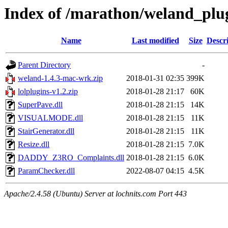
Index of /marathon/weland_plu
Name
Last modified
Size
Descr
Parent Directory
-
weland-1.4.3-mac-wrk.zip
2018-01-31 02:35
399K
lolplugins-v1.2.zip
2018-01-28 21:17
60K
SuperPave.dll
2018-01-28 21:15
14K
VISUALMODE.dll
2018-01-28 21:15
11K
StairGenerator.dll
2018-01-28 21:15
11K
Resize.dll
2018-01-28 21:15
7.0K
DADDY_Z3RO_Complaints.dll
2018-01-28 21:15
6.0K
ParamChecker.dll
2022-08-07 04:15
4.5K
Apache/2.4.58 (Ubuntu) Server at lochnits.com Port 443