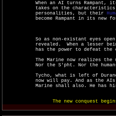
When an AI turns Rampant, it
takes on the characteristics
personalities, but their 
Hum
become Rampant in its new fo
So as non-existant eyes open
revealed.  When a lesser bei
has the power to defeat the 
The Marine now realizes the w
Nor the S'pht. Nor the human
Tycho, what is left of Duran
now will pay. And as the AIs
Marine shall also. He has hi