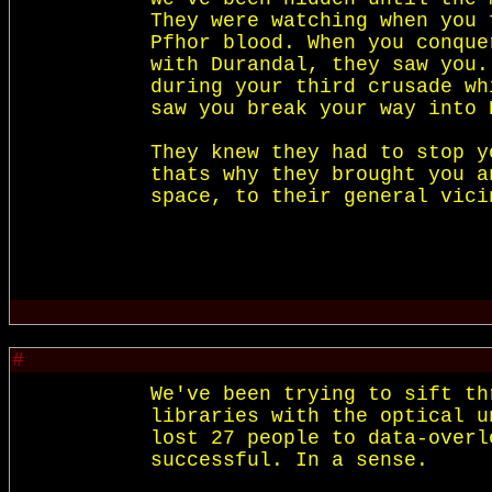
They were watching when you 
Pfhor blood. When you conque
with Durandal, they saw you.
during your third crusade wh
saw you break your way into 
They knew they had to stop y
thats why they brought you a
#
We've been trying to sift th
libraries with the optical u
lost 27 people to data-overl
successful. In a sense.
