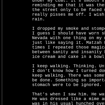
under my coat. It's smooth s
reminding me that it was the
the street only to be faced 
really pisses me off. I wish
rain.

I dropped my smoke and stomp
I guess I should have worn s
Nevada with one thing on my 
just like saying it. Matzah 
times I repeated those magic
between sanity and insanity 
ice cream and cake in a bowl
I keep walking. Thinking. Un
I don't know how I turned do
keep walking. There was some
be done. Something so import
stomach were to be ignored.

That's when I saw him. He wa
He was dressed like a mime a
was in his usual hunched ove