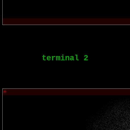
terminal 2
#