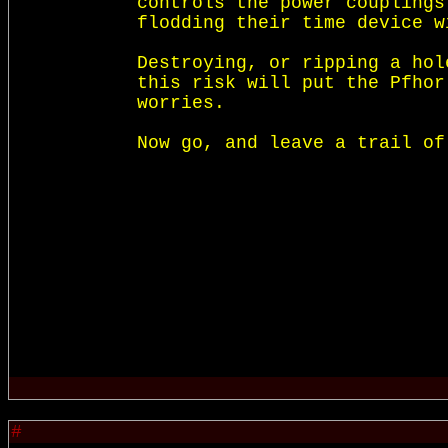
controls the power couplings
flodding their time device w
Destroying, or ripping a hol
this risk will put the Pfhor
worries. 

#