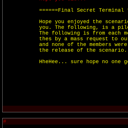
======Final Secret Terminal 
Hope you enjoyed the scenari
you. The following, is a pil
The following is from each m
thes by a mass request to ou
and none of the members were
the release of the scenario.

HheHee... sure hope no one g
#